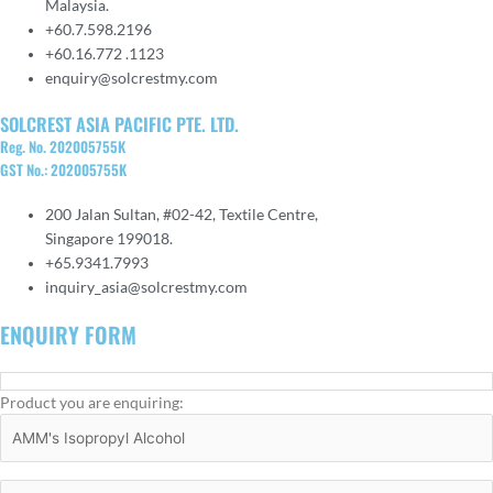
Malaysia.
+60.7.598.2196
+60.16.772 .1123
enquiry@solcrestmy.com
SOLCREST ASIA PACIFIC PTE. LTD.
Reg. No. 202005755K
GST No.: 202005755K
200 Jalan Sultan, #02-42, Textile Centre,
Singapore 199018.
+65.9341.7993
inquiry_asia@solcrestmy.com
ENQUIRY FORM
Product you are enquiring: