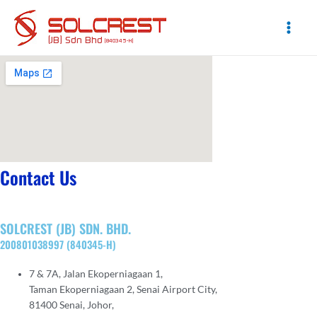
Skip
to
content
Main
Men
Contact Us
SOLCREST (JB) SDN. BHD.
200801038997 (840345-H)
7 & 7A, Jalan Ekoperniagaan 1,
Taman Ekoperniagaan 2, Senai Airport City,
81400 Senai, Johor,