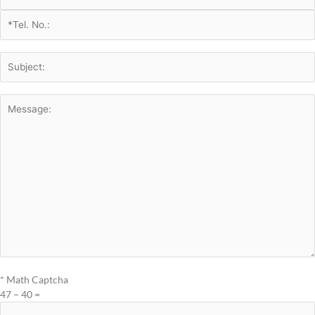
* Math Captcha
47 − 40 =