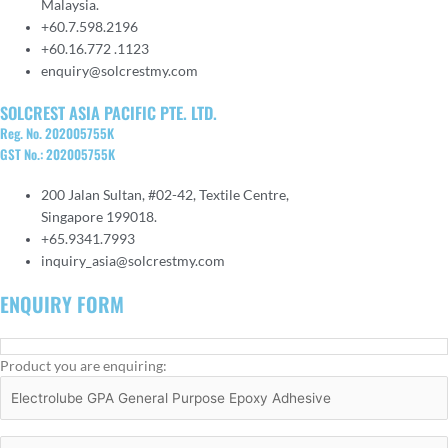
Malaysia.
+60.7.598.2196
+60.16.772 .1123
enquiry@solcrestmy.com
SOLCREST ASIA PACIFIC PTE. LTD.
Reg. No. 202005755K
GST No.: 202005755K
200 Jalan Sultan, #02-42, Textile Centre,
Singapore 199018.
+65.9341.7993
inquiry_asia@solcrestmy.com
ENQUIRY FORM
Product you are enquiring: