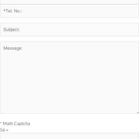
* Math Captcha
56 +