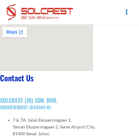
Skip
to
content
Main
Men
Contact Us
SOLCREST (JB) SDN. BHD.
200801038997 (840345-H)
7 & 7A, Jalan Ekoperniagaan 1,
Taman Ekoperniagaan 2, Senai Airport City,
81400 Senai, Johor,