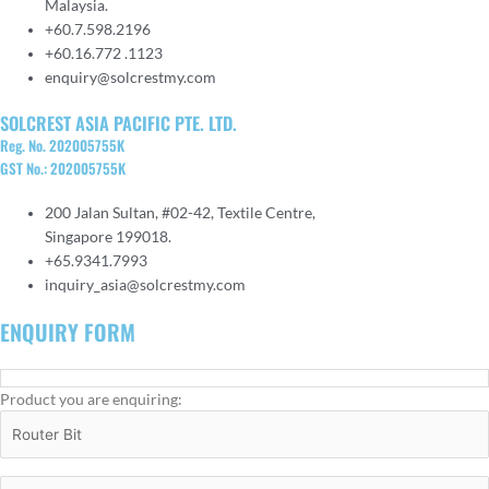
Malaysia.
+60.7.598.2196
+60.16.772 .1123
enquiry@solcrestmy.com
SOLCREST ASIA PACIFIC PTE. LTD.
Reg. No. 202005755K
GST No.: 202005755K
200 Jalan Sultan, #02-42, Textile Centre,
Singapore 199018.
+65.9341.7993
inquiry_asia@solcrestmy.com
ENQUIRY FORM
Product you are enquiring: