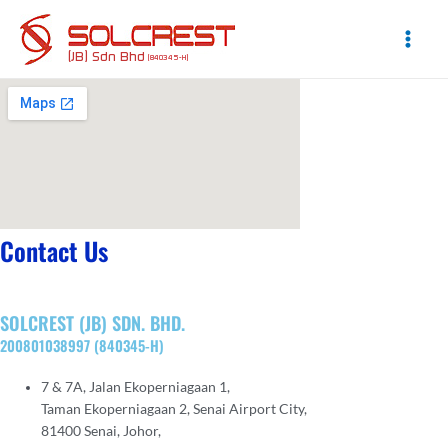
Skip
to
content
Main
Men
Contact Us
SOLCREST (JB) SDN. BHD.
200801038997 (840345-H)
7 & 7A, Jalan Ekoperniagaan 1,
Taman Ekoperniagaan 2, Senai Airport City,
81400 Senai, Johor,