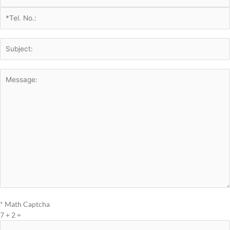
* Math Captcha
7 + 2 =