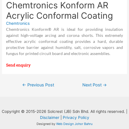
Chemtronics Konform AR
Acrylic Conformal Coating
Chemtronics
Chemtronics Konform® AR is ideal for providing insulation
against high-voltage arcing and corona shorts. This extremely
effective acrylic conformal coating provides a hard, durable
protective barrier against humidity, salt, corrosive vapors and
fungus for printed circuit board and electronic assemblies.
Send enquiry
Post
←
Previous Post
Next Post
→
navigation
Copyright © 2015-2026 Solcrest (JB) Sdn Bhd. All rights reserved. |
Disclaimer
|
Privacy Policy
Designed by
Web Design Johor Bahru