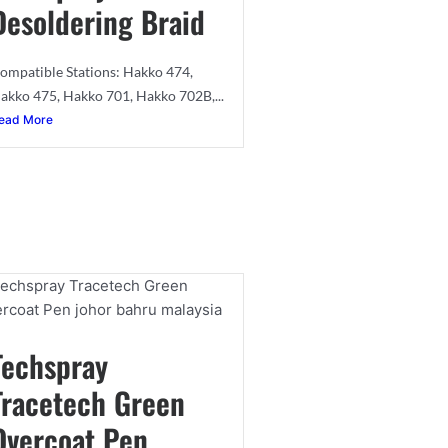
Desoldering Braid
ompatible Stations: Hakko 474,
akko 475, Hakko 701, Hakko 702B,...
ead More
Techspray
Tracetech Green
Overcoat Pen