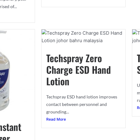
sed of...
Techspray Zero
Charge ESD Hand
Lotion
U
m
Techspray ESD hand lotion improves
r
contact between personnel and
R
grounding...
Read More
nstant
zer