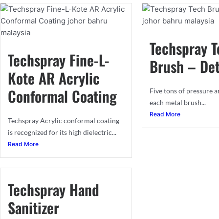
Techspray T
Techspray Fine-L-
Brush – Det
Kote AR Acrylic
Conformal Coating​
Five tons of pressure a
each metal brush...
Read More
Techspray Acrylic conformal coating
is recognized for its high dielectric...
Read More
Techspray Hand
Sanitizer​