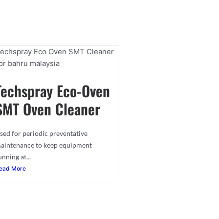
Techspray Eco-Oven
SMT Oven Cleaner
sed for periodic preventative
aintenance to keep equipment
unning at...
ead More