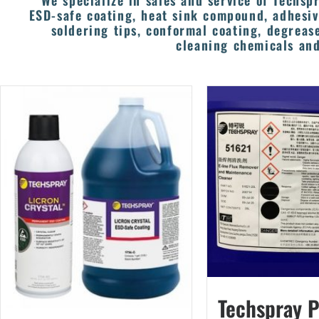
We specialize in sales and service of Techspr
ESD-safe coating, heat sink compound, adhesiv
soldering tips, conformal coating, degrease
cleaning chemicals and
Techspray 