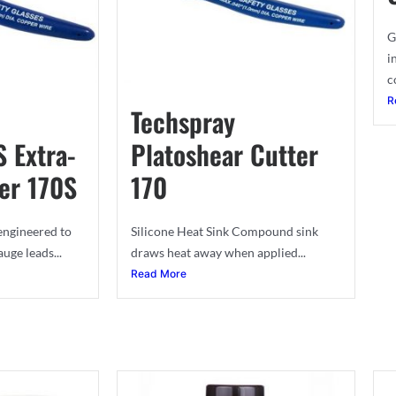
G
i
c
R
Techspray
S Extra-
Platoshear Cutter
er 170S
170
 engineered to
Silicone Heat Sink Compound sink
uge leads...
draws heat away when applied...
Read More