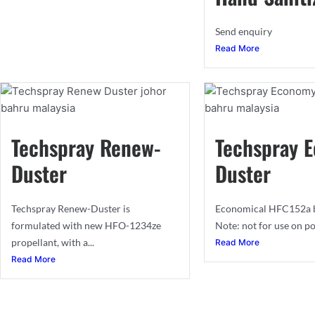
Send enquiry
Read More
Techspray Renew-
Techspray 
Duster
Duster
Techspray Renew-Duster is
Economical HFC152a b
formulated with new HFO-1234ze
Note: not for use on po
propellant, with a...
Read More
Read More