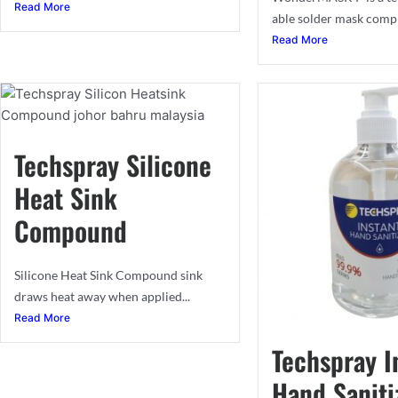
Read More
able solder mask compri
Read More
Techspray Silicone
Heat Sink
Compound
Silicone Heat Sink Compound sink
draws heat away when applied...
Read More
Techspray I
Hand Saniti