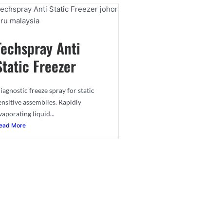
Techspray Anti
Static Freezer
iagnostic freeze spray for static
ensitive assemblies. Rapidly
vaporating liquid...
ead More