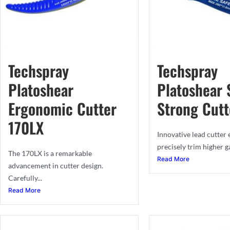
Techspray
Techspray
Platoshear
Platoshear 
Ergonomic Cutter
Strong Cutt
170LX
Innovative lead cutter
precisely trim higher ga
The 170LX is a remarkable
Read More
advancement in cutter design.
Carefully...
Read More