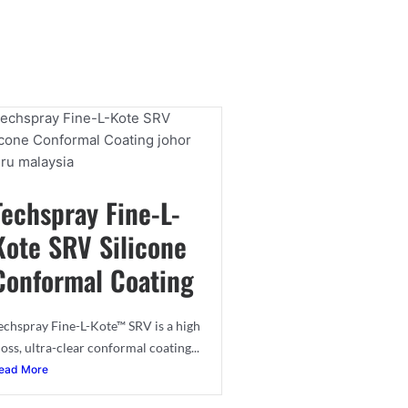
Techspray Fine-L-
Kote SRV Silicone
Conformal Coating
echspray Fine-L-Kote™ SRV is a high
loss, ultra-clear conformal coating...
ead More