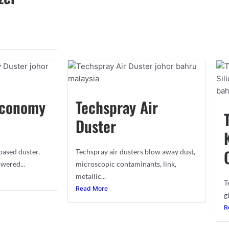
Economy
Techspray Air
Duster
ased duster.
Techspray air dusters blow away dust,
wered...
microscopic contaminants, link,
metallic...
T
Read More
g
R