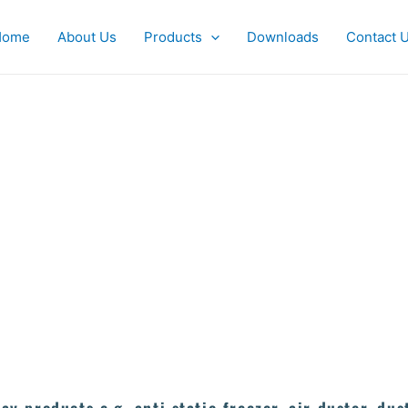
Home
About Us
Products
Downloads
Contact 