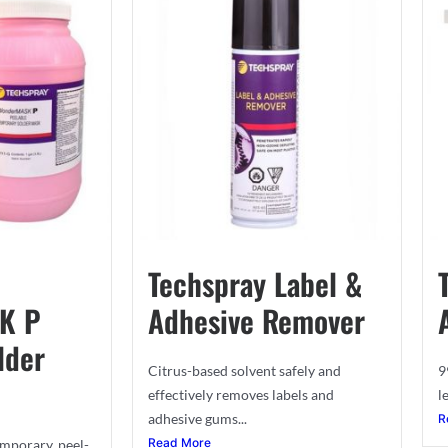
Techspray Label &
K P
Adhesive Remover
lder
Citrus-based solvent safely and
9
effectively removes labels and
l
adhesive gums...
R
Read More
mporary, peel-