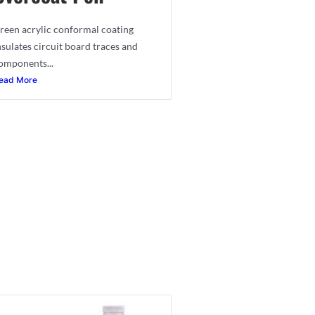
reen acrylic conformal coating
nsulates circuit board traces and
omponents...
ead More