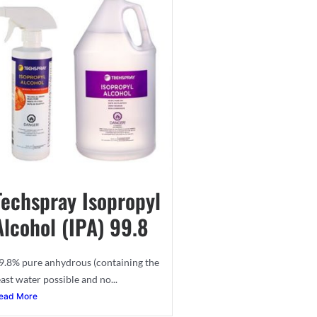
Techspray Isopropyl
Alcohol (IPA) 99.8
9.8% pure anhydrous (containing the
east water possible and no...
ead More