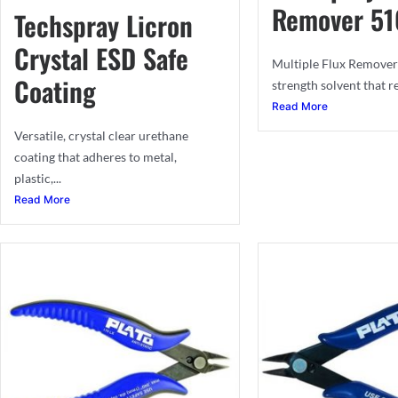
Remover 51
Techspray Licron
Crystal ESD Safe
Multiple Flux Remover 
Coating
strength solvent that r
Read More
Versatile, crystal clear urethane
coating that adheres to metal,
plastic,...
Read More