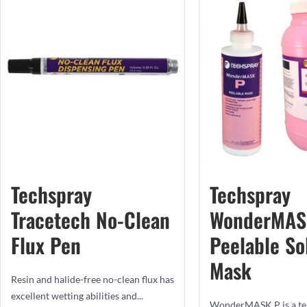
Techspray
Techspray
Tracetech No-Clean
WonderMAS
Flux Pen
Peelable So
Mask
Resin and halide-free no-clean flux has
excellent wetting abilities and...
WonderMASK P is a te