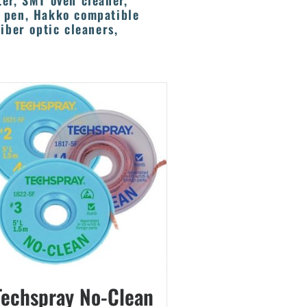
ter, SMT oven cleaner,
x pen, Hakko compatible
iber optic cleaners,
Techspray No-Clean