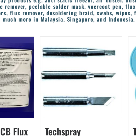
ay products e.g. anti static freezer, air duster, dus
e remover, peelable solder mask, voercoat pen, flu
rs, flux remover, desoldering braid, swabs, wipes, f
 much more in Malaysia, Singapore, and Indonesia.
PCB Flux
Techspray