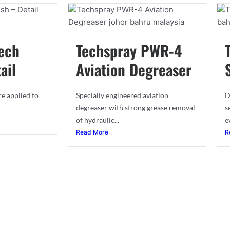
ech
Techspray PWR-4
ail
Aviation Degreaser
re applied to
Specially engineered aviation
D
degreaser with strong grease removal
s
of hydraulic...
e
Read More
R