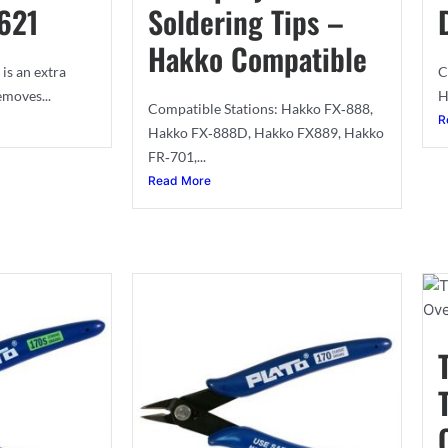
621
Soldering Tips –
Hakko Compatible
is an extra
C
emoves...
H
Compatible Stations: Hakko FX‐888,
R
Hakko FX‐888D, Hakko FX889, Hakko
FR‐701,...
Read More