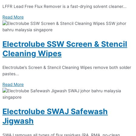
LFFR Lead Free Flux Remover is a fast-drying solvent cleaner...
Read More
Electrolube SSW Screen & Stencil
Cleaning Wipes
Electrolube’s Screen & Stencil Cleaning Wipes remove both solder
pastes...
Read More
Electrolube SWAJ Safewash
Jigwash
SWAJ removes all types of flux residues (RA, RMA, no-clean...