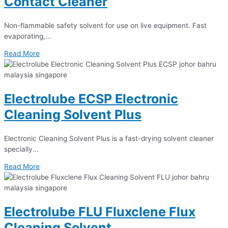
Contact Cleaner
Non-flammable safety solvent for use on live equipment. Fast
evaporating,...
Read More
Electrolube ECSP Electronic
Cleaning Solvent Plus
Electronic Cleaning Solvent Plus is a fast-drying solvent cleaner
specially...
Read More
Electrolube FLU Fluxclene Flux
Cleaning Solvent