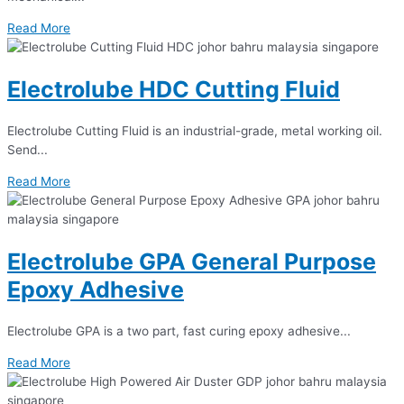
Read More
Electrolube HDC Cutting Fluid
Electrolube Cutting Fluid is an industrial-grade, metal working oil.
Send...
Read More
Electrolube GPA General Purpose
Epoxy Adhesive
Electrolube GPA is a two part, fast curing epoxy adhesive...
Read More