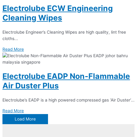
Electrolube ECW Engineering
Cleaning Wipes
Electrolube Engineer’s Cleaning Wipes are high quality, lint free
cloths...
Read More
Electrolube EADP Non-Flammable
Air Duster Plus
Electrolube’s EADP is a high powered compressed gas ‘Air Duster’...
Read More
Load More