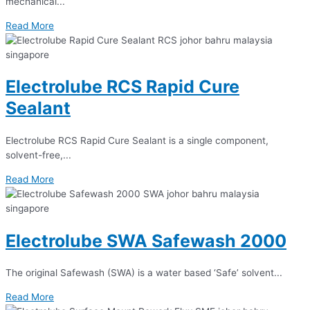
mechanical...
Read More
Electrolube RCS Rapid Cure
Sealant
Electrolube RCS Rapid Cure Sealant is a single component,
solvent-free,...
Read More
Electrolube SWA Safewash 2000
The original Safewash (SWA) is a water based ‘Safe’ solvent...
Read More