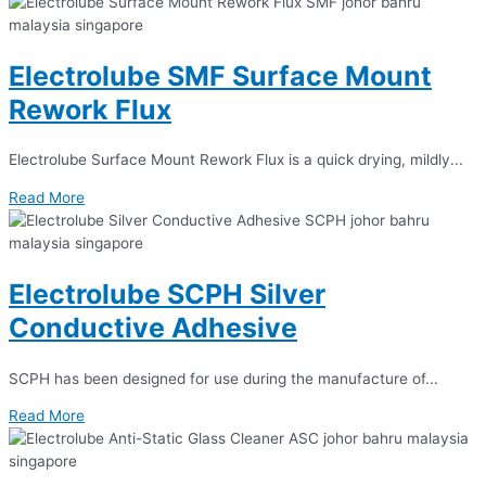
Electrolube SMF Surface Mount
Rework Flux
Electrolube Surface Mount Rework Flux is a quick drying, mildly...
Read More
Electrolube SCPH Silver
Conductive Adhesive
SCPH has been designed for use during the manufacture of...
Read More