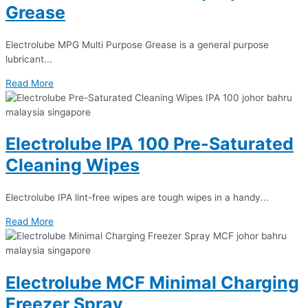
Grease
Electrolube MPG Multi Purpose Grease is a general purpose
lubricant...
Read More
Electrolube IPA 100 Pre-Saturated
Cleaning Wipes
Electrolube IPA lint-free wipes are tough wipes in a handy...
Read More
Electrolube MCF Minimal Charging
Freezer Spray