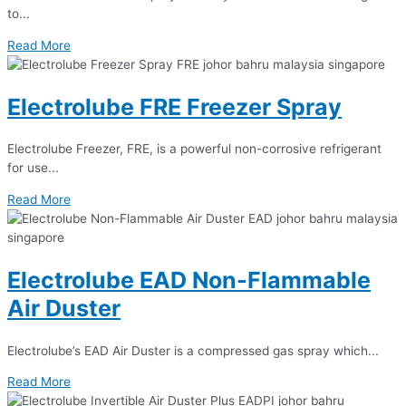
to...
Read More
Electrolube FRE Freezer Spray
Electrolube Freezer, FRE, is a powerful non-corrosive refrigerant
for use...
Read More
Electrolube EAD Non-Flammable
Air Duster
Electrolube’s EAD Air Duster is a compressed gas spray which...
Read More