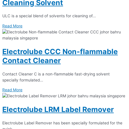
Cleaning Solvent
ULC is a special blend of solvents for cleaning of...
Read More
Electrolube CCC Non-flammable
Contact Cleaner
Contact Cleaner C is a non-flammable fast-drying solvent
specially formulated...
Read More
Electrolube LRM Label Remover
Electrolube Label Remover has been specially formulated for the
quick...