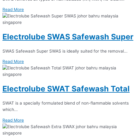
Read More
Electrolube SWAS Safewash Super
SWAS Safewash Super SWAS is ideally suited for the removal...
Read More
Electrolube SWAT Safewash Total
SWAT is a specially formulated blend of non-flammable solvents
which...
Read More