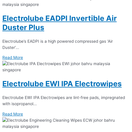
Electrolube EADPI Invertible Air
Duster Plus
Electrolube’s EADPI is a high powered compressed gas ‘Air
Duster’...
Read More
Electrolube EWI IPA Electrowipes
Electrolube EWI IPA Electrowipes are lint-free pads, impregnated
with isopropanol...
Read More