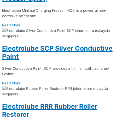
Electrolube Minimal Charging Freezer, MCF, is a powerful non-
corrosive refrigerant...
Read More
Electrolube SCP Silver Conductive
Paint
Silver Conductive Paint, SCP, provides a thin, smooth, adherent,
flexible...
Read More
Electrolube RRR Rubber Roller
Restorer