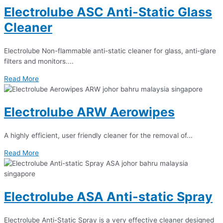
Electrolube ASC Anti-Static Glass
Cleaner
Electrolube Non-flammable anti-static cleaner for glass, anti-glare
filters and monitors....
Read More
Electrolube ARW Aerowipes
A highly efficient, user friendly cleaner for the removal of...
Read More
Electrolube ASA Anti-static Spray
Electrolube Anti-Static Spray is a very effective cleaner designed