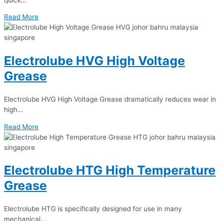
Read More
Electrolube HVG High Voltage
Grease
Electrolube HVG High Voltage Grease dramatically reduces wear in
high...
Read More
Electrolube HTG High Temperature
Grease
Electrolube HTG is specifically designed for use in many
mechanical...