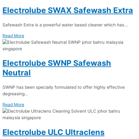
Electrolube SWAX Safewash Extra
Safewash Extra is a powerful water based cleaner which has...
Read More
Electrolube SWNP Safewash
Neutral
SWNP has been specially formulated to offer highly effective
degreasing...
Read More
Electrolube ULC Ultraclens