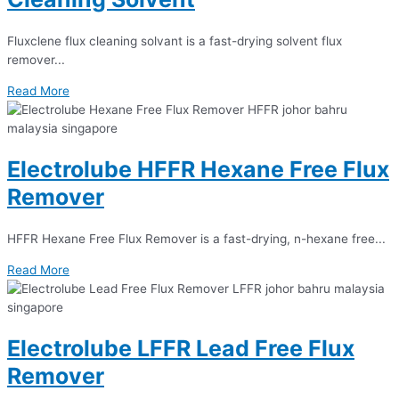
Fluxclene flux cleaning solvant is a fast-drying solvent flux
remover...
Read More
Electrolube HFFR Hexane Free Flux
Remover
HFFR Hexane Free Flux Remover is a fast-drying, n-hexane free...
Read More
Electrolube LFFR Lead Free Flux
Remover