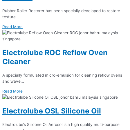
Rubber Roller Restorer has been specially developed to restore
texture...
Read More
Electrolube ROC Reflow Oven
Cleaner
A specially formulated micro-emulsion for cleaning reflow ovens
and wave...
Read More
Electrolube OSL Silicone Oil
Electrolube’s Silicone Oil Aerosol is a high quality multi-purpose