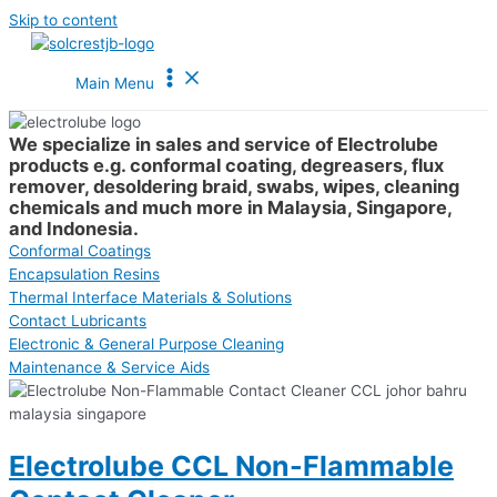
Skip to content
Main Menu
We specialize in sales and service of Electrolube
products e.g. conformal coating, degreasers, flux
remover, desoldering braid, swabs, wipes, cleaning
chemicals and much more in Malaysia, Singapore,
and Indonesia.
Conformal Coatings
Encapsulation Resins
Thermal Interface Materials & Solutions
Contact Lubricants
Electronic & General Purpose Cleaning
Maintenance & Service Aids
Electrolube CCL Non-Flammable