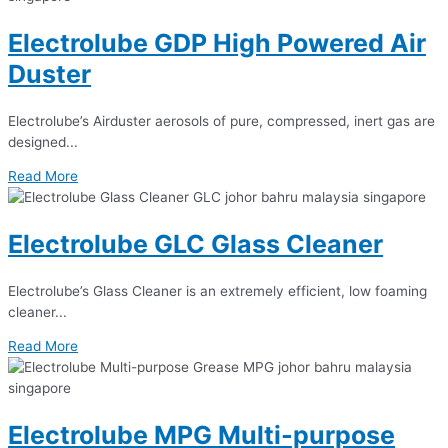
Electrolube GDP High Powered Air
Duster
Electrolube’s Airduster aerosols of pure, compressed, inert gas are
designed...
Read More
Electrolube GLC Glass Cleaner
Electrolube’s Glass Cleaner is an extremely efficient, low foaming
cleaner...
Read More
Electrolube MPG Multi-purpose