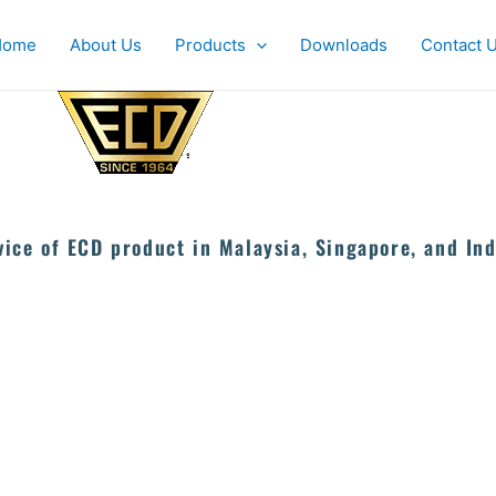
Home
About Us
Products
Downloads
Contact 
vice of ECD product in Malaysia, Singapore, and Ind