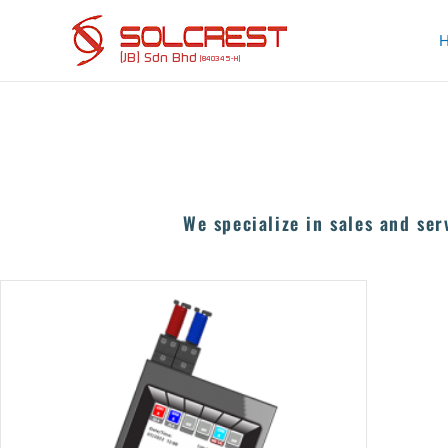
Skip
to
content
We specialize in sales and ser