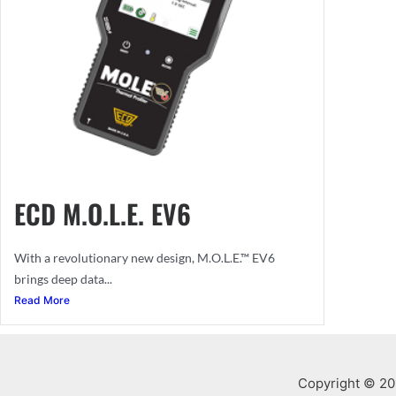
ECD M.O.L.E. EV6
With a revolutionary new design, M.O.L.E.™ EV6
brings deep data...
Read More
Copyright © 201