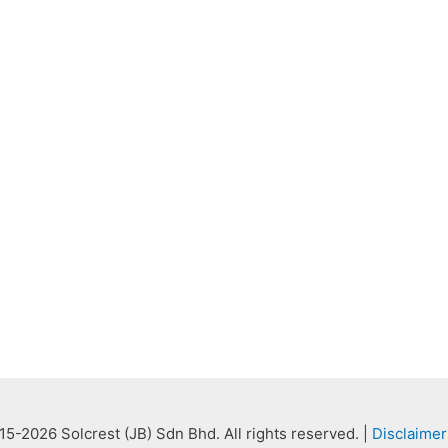
5-2026 Solcrest (JB) Sdn Bhd. All rights reserved. |
Disclaimer