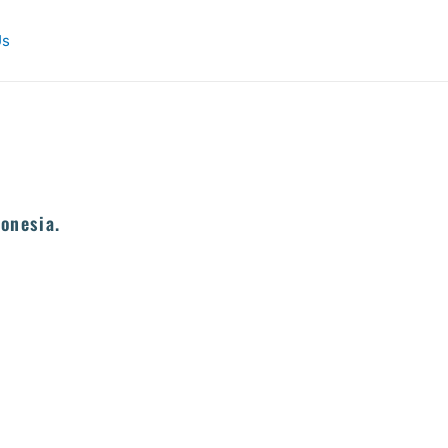
Us
onesia.