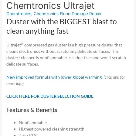
Chemtronics Ultrajet
Chemtronics
,
Chemtronics Flood Damage Repair
Duster with the BIGGEST blast to
clean anything fast
®
Ultrajet
compressed gas duster is a high pressure duster that
cleans electronics without scratching delicate surfaces. This
duster/ cleaner is nonflammable, residue-free and won’t scratch
delicate surfaces.
New improved formula with lower global warming.
(click link for
more info)
CLICK HERE FOR DUSTER SELECTION GUIDE
Features & Benefits
Nonflammable
Highest powered cleaning strength
Zero VOC