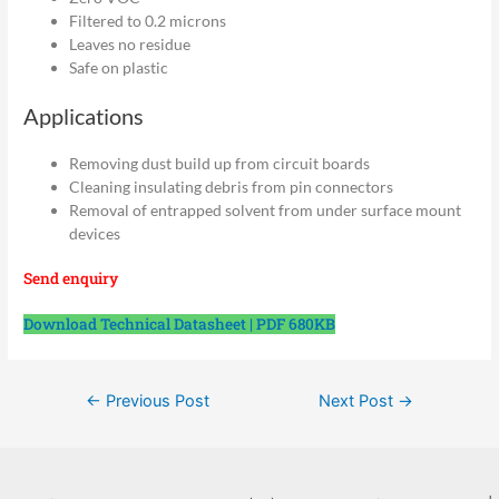
Filtered to 0.2 microns
Leaves no residue
Safe on plastic
Applications
Removing dust build up from circuit boards
Cleaning insulating debris from pin connectors
Removal of entrapped solvent from under surface mount
devices
Send enquiry
Download Technical Datasheet | PDF 680KB
Post
←
Previous Post
Next Post
→
navigation