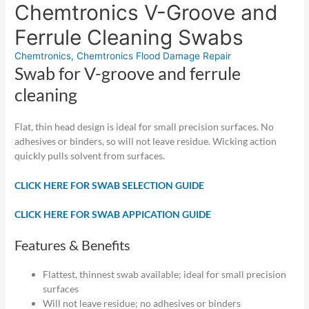
Chemtronics V-Groove and
Ferrule Cleaning Swabs
Chemtronics
,
Chemtronics Flood Damage Repair
Swab for V-groove and ferrule
cleaning
Flat, thin head design is ideal for small precision surfaces. No
adhesives or binders, so will not leave residue. Wicking action
quickly pulls solvent from surfaces.
CLICK HERE FOR SWAB SELECTION GUIDE
CLICK HERE FOR SWAB APPICATION GUIDE
Features & Benefits
Flattest, thinnest swab available; ideal for small precision
surfaces
Will not leave residue; no adhesives or binders