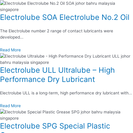
Electrolube SOA Electrolube No.2 Oil
The Electrolube number 2 range of contact lubricants were
developed...
Read More
Electrolube ULL Ultralube – High
Performance Dry Lubricant
Electrolube ULL is a long-term, high performance dry lubricant with...
Read More
Electrolube SPG Special Plastic