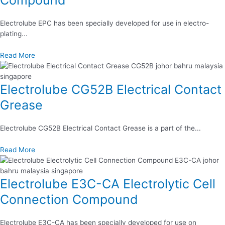
Electrolube EPC has been specially developed for use in electro-
plating...
Read More
Electrolube CG52B Electrical Contact
Grease
Electrolube CG52B Electrical Contact Grease is a part of the...
Read More
Electrolube E3C-CA Electrolytic Cell
Connection Compound
Electrolube E3C-CA has been specially developed for use on