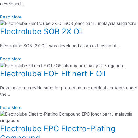
developed...
Read More
Electrolube SOB 2X Oil
Electrolube SOB (2X Oil) was developed as an extension of...
Read More
Electrolube EOF Eltinert F Oil
Developed to provide superior protection to electrical contacts under
the...
Read More
Electrolube EPC Electro-Plating
Compound