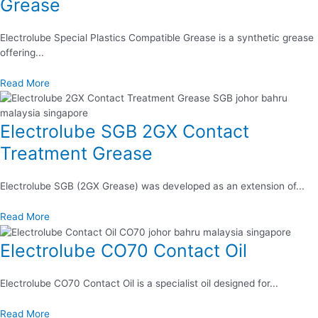
Grease
Electrolube Special Plastics Compatible Grease is a synthetic grease
offering...
Read More
Electrolube SGB 2GX Contact
Treatment Grease
Electrolube SGB (2GX Grease) was developed as an extension of...
Read More
Electrolube CO70 Contact Oil
Electrolube CO70 Contact Oil is a specialist oil designed for...
Read More