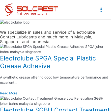
Skip
to
content
Main
Men
We specialize in sales and service of Electrolube
Contact Lubricants and much more in Malaysia,
Singapore, and Indonesia.
Electrolube SPGA Special Plastic
Grease Adhesive
A synthetic grease offering good low temperature performance and
excellent...
Read More
Electrolube SGBH Contact Treatment