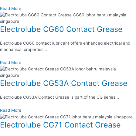
Read More
Electrolube CG60 Contact Grease
Electrolube CG60 contact lubricant offers enhanced electrical and
mechanical properties...
Read More
Electrolube CG53A Contact Grease
Electrolube CG53A Contact Grease is part of the CG series...
Read More
Electrolube CG71 Contact Grease