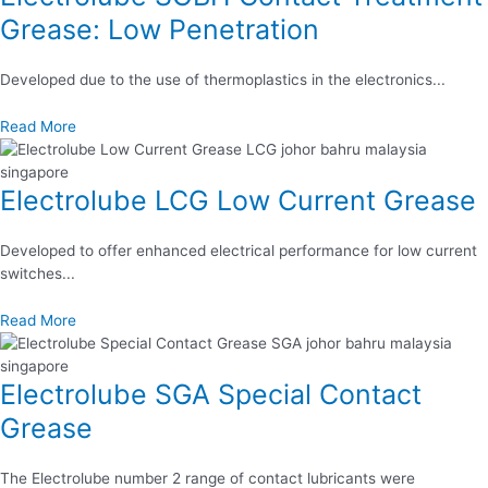
Grease: Low Penetration
Developed due to the use of thermoplastics in the electronics...
Read More
Electrolube LCG Low Current Grease
Developed to offer enhanced electrical performance for low current
switches...
Read More
Electrolube SGA Special Contact
Grease
The Electrolube number 2 range of contact lubricants were