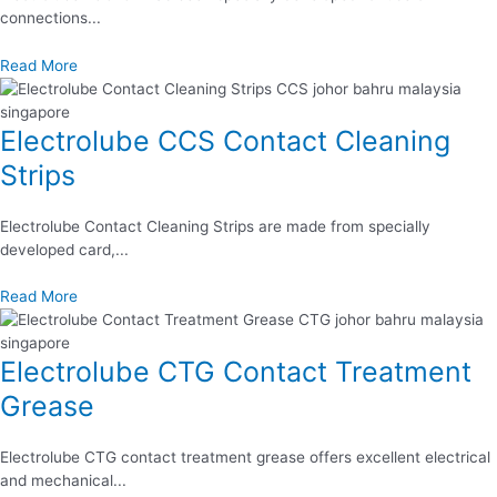
connections...
Read More
Electrolube CCS Contact Cleaning
Strips
Electrolube Contact Cleaning Strips are made from specially
developed card,...
Read More
Electrolube CTG Contact Treatment
Grease
Electrolube CTG contact treatment grease offers excellent electrical
and mechanical...