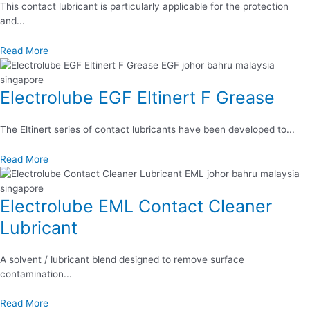
This contact lubricant is particularly applicable for the protection
and...
Read More
Electrolube EGF Eltinert F Grease
The Eltinert series of contact lubricants have been developed to...
Read More
Electrolube EML Contact Cleaner
Lubricant
A solvent / lubricant blend designed to remove surface
contamination...
Read More