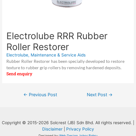
Electrolube RRR Rubber
Roller Restorer
Electrolube
,
Maintenance & Service Aids
Rubber Roller Restorer has been specially developed to restore
texture to rubber grip rollers by removing hardened deposits.
Send enquiry
Post
←
Previous Post
Next Post
→
navigation
Copyright © 2015-2026 Solcrest (JB) Sdn Bhd. All rights reserved. |
Disclaimer
|
Privacy Policy
Designed by
Web Design Johor Bahru