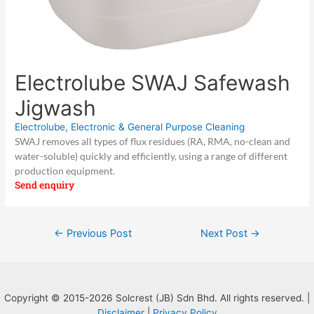
Electrolube SWAJ Safewash
Jigwash
Electrolube
,
Electronic & General Purpose Cleaning
SWAJ removes all types of flux residues (RA, RMA, no-clean and
water-soluble) quickly and efficiently, using a range of different
production equipment.
Send enquiry
Post
←
Previous Post
Next Post
→
navigation
Copyright © 2015-2026 Solcrest (JB) Sdn Bhd. All rights reserved. |
Disclaimer
|
Privacy Policy