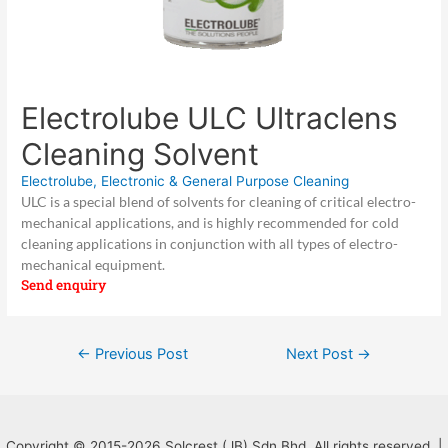
Electrolube ULC Ultraclens
Cleaning Solvent
Electrolube
,
Electronic & General Purpose Cleaning
ULC is a special blend of solvents for cleaning of critical electro-
mechanical applications, and is highly recommended for cold
cleaning applications in conjunction with all types of electro-
mechanical equipment.
Send enquiry
Post
←
Previous Post
Next Post
→
navigation
Copyright © 2015-2026 Solcrest (JB) Sdn Bhd. All rights reserved. |