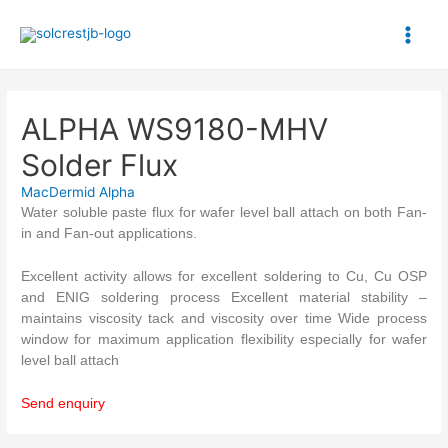
Skip
to
Main
content
Men
ALPHA WS9180-MHV
Solder Flux
MacDermid Alpha
Water soluble paste flux for wafer level ball attach on both Fan-
in and Fan-out applications.
Excellent activity allows for excellent soldering to Cu, Cu OSP
and ENIG soldering process Excellent material stability –
maintains viscosity tack and viscosity over time Wide process
window for maximum application flexibility especially for wafer
level ball attach
Send enquiry