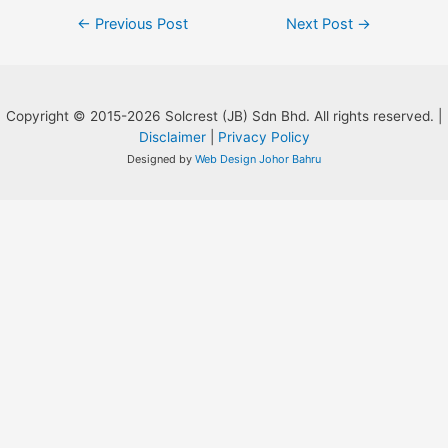
Post
←
Previous Post
Next Post
→
navigation
Copyright © 2015-2026 Solcrest (JB) Sdn Bhd. All rights reserved. |
Disclaimer
|
Privacy Policy
Designed by
Web Design Johor Bahru